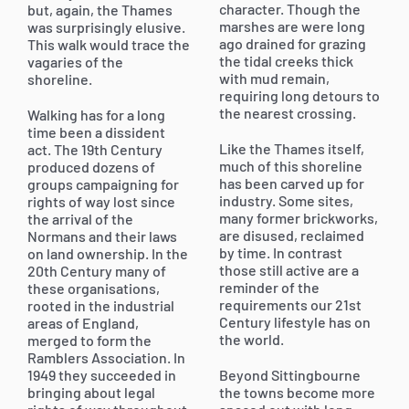
character. Though the
but, again, the Thames
marshes are were long
was surprisingly elusive.
ago drained for grazing
This walk would trace the
the tidal creeks thick
vagaries of the
with mud remain,
shoreline.
requiring long detours to
the nearest crossing.
Walking has for a long
time been a dissident
Like the Thames itself,
act. The 19th Century
much of this shoreline
produced dozens of
has been carved up for
groups campaigning for
industry. Some sites,
rights of way lost since
many former brickworks,
the arrival of the
are disused, reclaimed
Normans and their laws
by time. In contrast
on land ownership. In the
those still active are a
20th Century many of
reminder of the
these organisations,
requirements our 21st
rooted in the industrial
Century lifestyle has on
areas of England,
the world.
merged to form the
Ramblers Association. In
1949 they succeeded in
Beyond Sittingbourne
bringing about legal
the towns become more