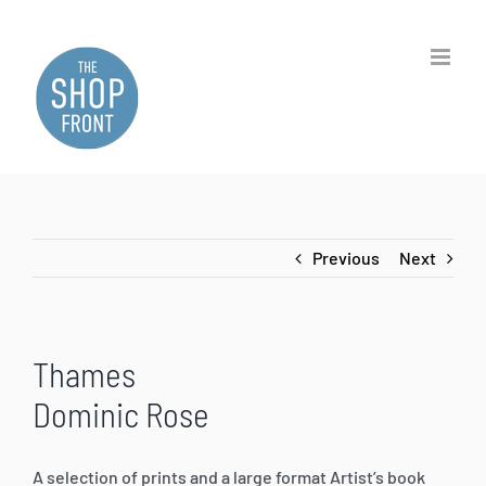
Skip
to
content
Previous
Next
Thames
Dominic Rose
A selection of prints and a large format Artist’s book