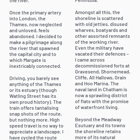
the river.
Amongst all this, the
Once the primary artery
shoreline is scattered
into London, the
with old jetties, disused
Thames, now neglected
wharves, boatyards and
and unloved, feels
other assorted remnants
abandoned. I decided to
of the working river.
make a pilgrimage along
Even the military have
the river that spawned
vacated their defences –
the capital city and to
I came across
which Margate is
decommissioned forts at
inextricably connected.
Gravesend, Shornemead,
Cliffe, All Hallows, Grain
Driving, you barely see
and Hoo Marina. The
anything of the Thames
naval land in Chatham is
or its estuary (though
now a sprawling district
Watling Street has its
of flats with the promise
own proud history). The
of waterfront living.
train offers tantalising
snap shots of the route,
Beyond the Meadway
but nothing more. High
Esutuary and its towns
speed travel is no way to
the shoreline retains
appreciate a landscape. I
more of its natural
have cycled the route