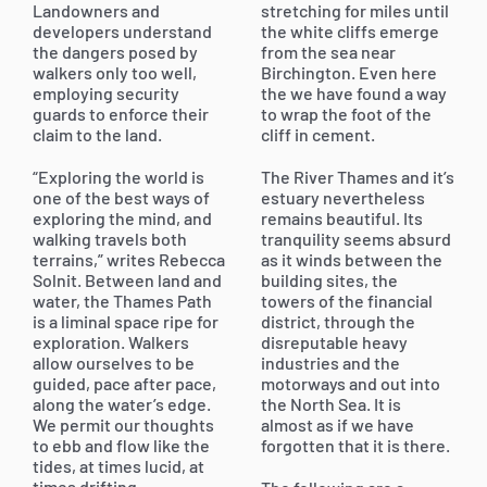
Landowners and
stretching for miles until
developers understand
the white cliffs emerge
the dangers posed by
from the sea near
walkers only too well,
Birchington. Even here
employing security
the we have found a way
guards to enforce their
to wrap the foot of the
claim to the land.
cliff in cement.
“Exploring the world is
The River Thames and it’s
one of the best ways of
estuary nevertheless
exploring the mind, and
remains beautiful. Its
walking travels both
tranquility seems absurd
terrains,” writes Rebecca
as it winds between the
Solnit. Between land and
building sites, the
water, the Thames Path
towers of the financial
is a liminal space ripe for
district, through the
exploration. Walkers
disreputable heavy
allow ourselves to be
industries and the
guided, pace after pace,
motorways and out into
along the water’s edge.
the North Sea. It is
We permit our thoughts
almost as if we have
to ebb and flow like the
forgotten that it is there.
tides, at times lucid, at
times drifting