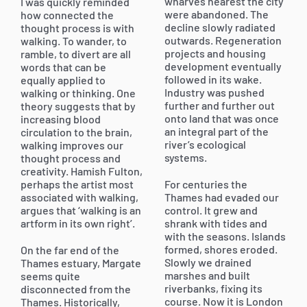
wharves nearest the city
I was quickly reminded
were abandoned. The
how connected the
decline slowly radiated
thought process is with
outwards. Regeneration
walking. To wander, to
projects and housing
ramble, to divert are all
development eventually
words that can be
followed in its wake.
equally applied to
Industry was pushed
walking or thinking. One
further and further out
theory suggests that by
onto land that was once
increasing blood
an integral part of the
circulation to the brain,
river’s ecological
walking improves our
systems.
thought process and
creativity. Hamish Fulton,
perhaps the artist most
For centuries the
associated with walking,
Thames had evaded our
argues that ‘walking is an
control. It grew and
artform in its own right’.
shrank with tides and
with the seasons. Islands
formed, shores eroded.
On the far end of the
Slowly we drained
Thames estuary, Margate
marshes and built
seems quite
riverbanks, fixing its
disconnected from the
course. Now it is London
Thames. Historically,