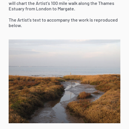
will chart the Artist’s 100 mile walk along the Thames
Estuary from London to Margate.
The Artist’s text to accompany the work is reproduced
below.