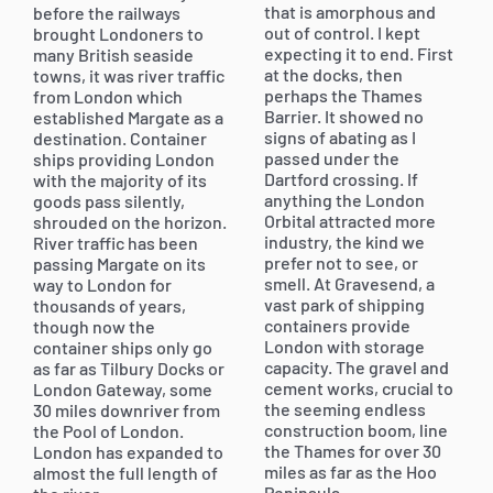
that is amorphous and
before the railways
out of control. I kept
brought Londoners to
expecting it to end. First
many British seaside
at the docks, then
towns, it was river traffic
perhaps the Thames
from London which
Barrier. It showed no
established Margate as a
signs of abating as I
destination. Container
passed under the
ships providing London
Dartford crossing. If
with the majority of its
anything the London
goods pass silently,
Orbital attracted more
shrouded on the horizon.
industry, the kind we
River traffic has been
prefer not to see, or
passing Margate on its
smell. At Gravesend, a
way to London for
vast park of shipping
thousands of years,
containers provide
though now the
London with storage
container ships only go
capacity. The gravel and
as far as Tilbury Docks or
cement works, crucial to
London Gateway, some
the seeming endless
30 miles downriver from
construction boom, line
the Pool of London.
the Thames for over 30
London has expanded to
miles as far as the Hoo
almost the full length of
Peninsula.