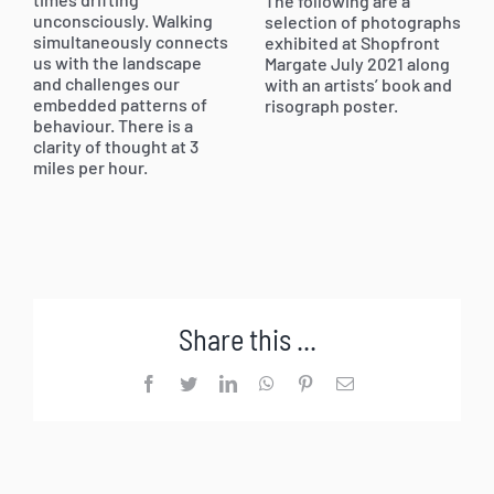
The following are a
unconsciously. Walking
selection of photographs
simultaneously connects
exhibited at Shopfront
us with the landscape
Margate July 2021 along
and challenges our
with an artists’ book and
embedded patterns of
risograph poster.
behaviour. There is a
clarity of thought at 3
miles per hour.
Share this ...
Facebook
Twitter
LinkedIn
WhatsApp
Pinterest
Email