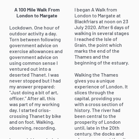
A 100 Mile Walk From
I began A Walk from
London to Margate
London to Margate at
Blackfriars at noon on 23
July 2020. After 6 days of
Lockdown. One hour of
walking in several stages
outdoor activity a day.
I reached the Isle of
Torn between following
Grain, the point which
government advice on
marks the end of the
exercise allowances and
Thames and the
government advice on
beginning of the estuary.
using common sense I
ventured out into a
deserted Thanet. I was
Walking the Thames
never stopped but I had
gives you a unique
my answer prepared:
experience of London. It
“Just doing a bit of art,
slices through the
officer.” After all, this
capital, providing you
was part of my working
with a cross section of
day. I started criss-
history. The river had
crossing Thanet by bike
been central to the
and on foot. Walking,
prosperity of London
observing, recording.
until, late in the 20th
century, the docks and