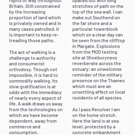
rights of way throughout
spaced out with long
Britain. Still constrained
stretches of path on the
by the increasing
top of the sea wall. I can
proportion of land which
make out Southend on
is privately owned and in
the far shore and a
many cases patrolled, it
particular towerblock
is important to keep re-
which on a clear day can
treading those paths.
be seen from the clifftop
in Margate. Explosions
from the MOD testing
The act of walking is a
site at Shoeburyness
challenge to authority
reverberate across the
and consumerist
estuary; an unwelcome
orthodoxy. Though not
reminder of the military
impossible, it is hard to
presence on the Thames
commodify walking. Its
which must ave an
slow gratification is at
unsettling affect on local
odds with the immediacy
residents of all species.
of nearly every aspect of
life. A walk draws us away
from the technologies on
As I pass Reculver I am
which we have become
on the home stretch.
dependent, away from
Here the land is at sea
commerce and
level, protected by a
consumption.
concrete embankment