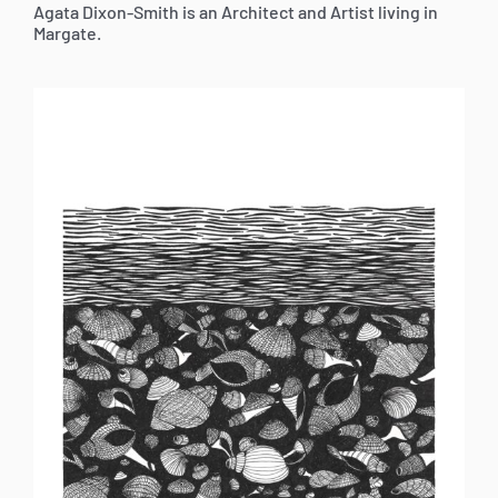
Agata Dixon-Smith is an Architect and Artist living in
Margate.