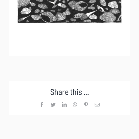
Share this ...
Facebook
Twitter
LinkedIn
WhatsApp
Pinterest
Email