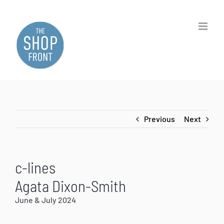
Skip
to
content
Previous
Next
c-lines
Agata Dixon-Smith
June & July 2024